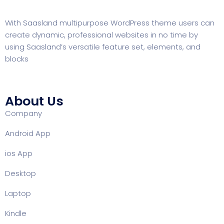
With
Saasland
multipurpose WordPress theme users can
create dynamic, professional websites in no time by
using Saasland’s versatile feature set, elements, and
blocks
About Us
Company
Android App
ios App
Desktop
Laptop
Kindle