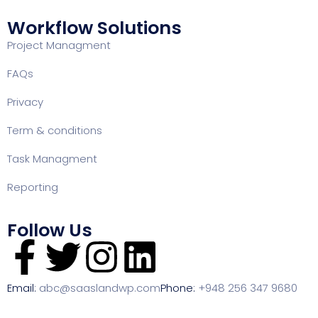
Workflow Solutions
Project Managment
FAQ
s
Privacy
Term & conditions
Task Managment
Reporting
Follow Us
Email:
abc@saaslandwp.com
Phone:
+948 256 347 9680