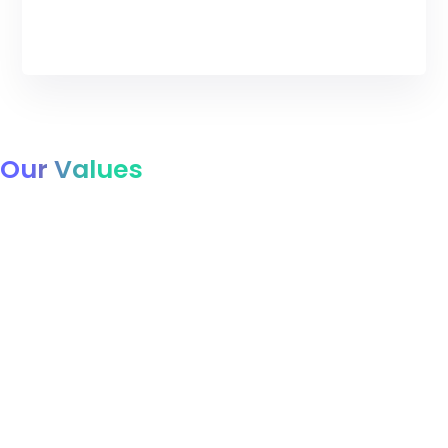
Our Values