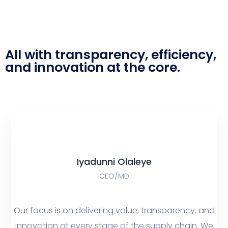
All with transparency, efficiency,
and innovation at the core.
Iyadunni Olaleye
CEO/MD
Our focus is on delivering value, transparency, and
innovation at every stage of the supply chain. We