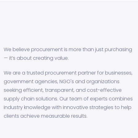
We believe procurement is more than just purchasing
— it’s about creating value.
We are a trusted procurement partner for businesses,
government agencies, NGO's and organizations
seeking efficient, transparent, and cost-effective
supply chain solutions. Our team of experts combines
industry knowledge with innovative strategies to help
clients achieve measurable results.