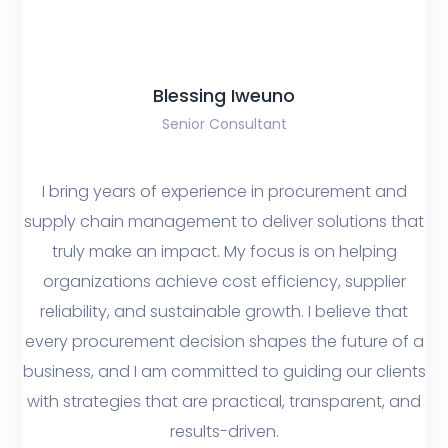
Blessing Iweuno
Senior Consultant
I bring years of experience in procurement and
supply chain management to deliver solutions that
truly make an impact. My focus is on helping
organizations achieve cost efficiency, supplier
reliability, and sustainable growth. I believe that
every procurement decision shapes the future of a
business, and I am committed to guiding our clients
with strategies that are practical, transparent, and
results-driven.