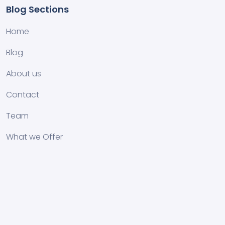
Blog Sections
Home
Blog
About us
Contact
Team
What we Offer