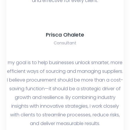
and effective for every client.
Prisca Ohalete
Consultant
my goal is to help businesses unlock smarter, more
efficient ways of sourcing and managing suppliers.
I believe procurement should be more than a cost-
saving function—it should be a strategic driver of
growth and resilience. By combining industry
insights with innovative strategies, I work closely
with clients to streamline processes, reduce risks,
and deliver measurable results.