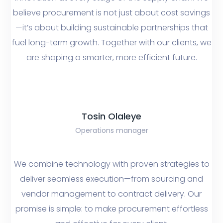
believe procurement is not just about cost savings
—it’s about building sustainable partnerships that
fuel long-term growth. Together with our clients, we
are shaping a smarter, more efficient future.
Tosin Olaleye
Operations manager
We combine technology with proven strategies to
deliver seamless execution—from sourcing and
vendor management to contract delivery. Our
promise is simple: to make procurement effortless