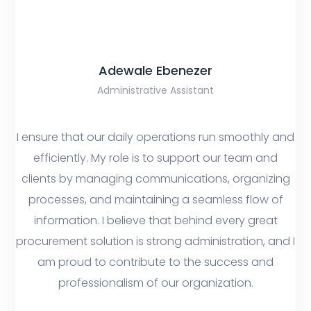
Adewale Ebenezer
Administrative Assistant
I ensure that our daily operations run smoothly and
efficiently. My role is to support our team and
clients by managing communications, organizing
processes, and maintaining a seamless flow of
information. I believe that behind every great
procurement solution is strong administration, and I
am proud to contribute to the success and
professionalism of our organization.