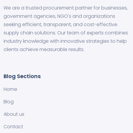
We are a trusted procurement partner for businesses,
government agencies, NGO's and organizations
seeking efficient, transparent, and cost-effective
supply chain solutions. Our team of experts combines
industry knowledge with innovative strategies to help
clients achieve measurable results.
Blog Sections
Home
Blog
About us
Contact