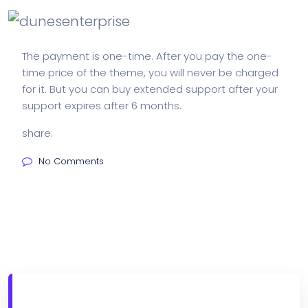
The payment is one-time. After you pay the one-
time price of the theme, you will never be charged
for it. But you can buy extended support after your
support expires after 6 months.
share:
No Comments