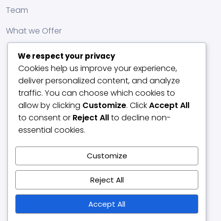
Team
What we Offer
We respect your privacy
Cookies help us improve your experience,
deliver personalized content, and analyze
traffic. You can choose which cookies to
allow by clicking
Customize
. Click
Accept All
to consent or
Reject All
to decline non-
essential cookies.
Customize
Reject All
Accept All
© 2017 DUNESENTERPRISE. All rights reserved