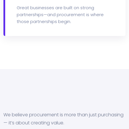
Great businesses are built on strong
partnerships—and procurement is where
those partnerships begin.
We believe procurement is more than just purchasing
— it’s about creating value.