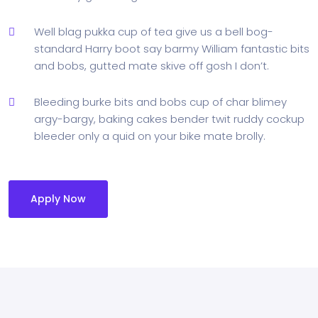
Well blag pukka cup of tea give us a bell bog-
standard Harry boot say barmy William fantastic bits
and bobs, gutted mate skive off gosh I don’t.
Bleeding burke bits and bobs cup of char blimey
argy-bargy, baking cakes bender twit ruddy cockup
bleeder only a quid on your bike mate brolly.
Apply Now