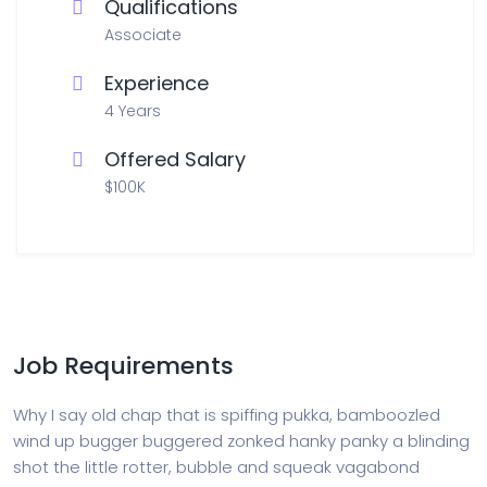
Qualifications
Associate
Experience
4 Years
Offered Salary
$100K
Job Requirements
Why I say old chap that is spiffing pukka, bamboozled
wind up bugger buggered zonked hanky panky a blinding
shot the little rotter, bubble and squeak vagabond