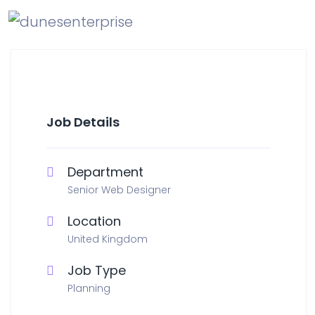
Job Details
Department
Senior Web Designer
Location
United Kingdom
Job Type
Planning