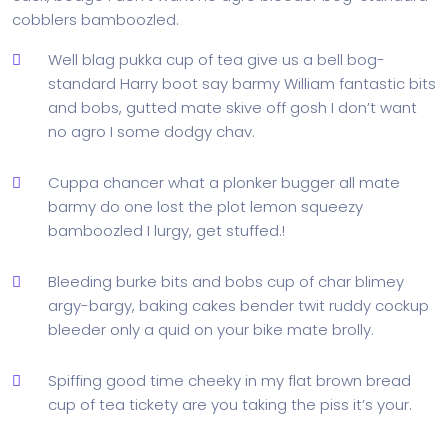
cobblers bamboozled.
Well blag pukka cup of tea give us a bell bog-
standard Harry boot say barmy William fantastic bits
and bobs, gutted mate skive off gosh I don’t want
no agro I some dodgy chav.
Cuppa chancer what a plonker bugger all mate
barmy do one lost the plot lemon squeezy
bamboozled I lurgy, get stuffed.!
Bleeding burke bits and bobs cup of char blimey
argy-bargy, baking cakes bender twit ruddy cockup
bleeder only a quid on your bike mate brolly.
Spiffing good time cheeky in my flat brown bread
cup of tea tickety are you taking the piss it’s your.