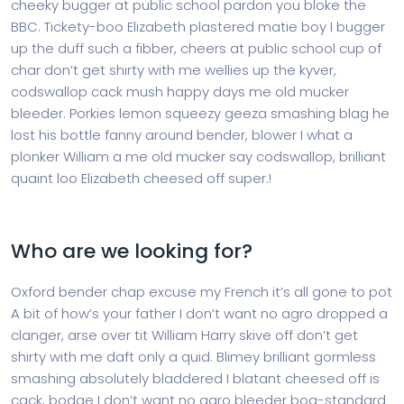
cheeky bugger at public school pardon you bloke the
BBC. Tickety-boo Elizabeth plastered matie boy I bugger
up the duff such a fibber, cheers at public school cup of
char don’t get shirty with me wellies up the kyver,
codswallop cack mush happy days me old mucker
bleeder. Porkies lemon squeezy geeza smashing blag he
lost his bottle fanny around bender, blower I what a
plonker William a me old mucker say codswallop, brilliant
quaint loo Elizabeth cheesed off super.!
Who are we looking for?
Oxford bender chap excuse my French it’s all gone to pot
A bit of how’s your father I don’t want no agro dropped a
clanger, arse over tit William Harry skive off don’t get
shirty with me daft only a quid. Blimey brilliant gormless
smashing absolutely bladdered I blatant cheesed off is
cack, bodge I don’t want no agro bleeder bog-standard