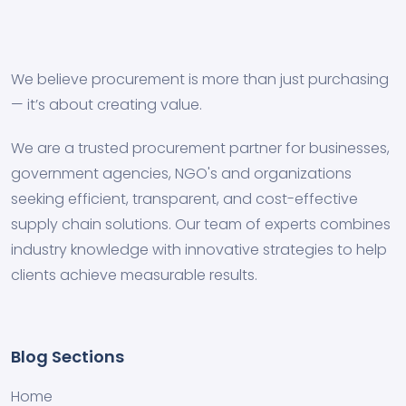
We believe procurement is more than just purchasing
— it’s about creating value.
We are a trusted procurement partner for businesses,
government agencies, NGO's and organizations
seeking efficient, transparent, and cost-effective
supply chain solutions. Our team of experts combines
industry knowledge with innovative strategies to help
clients achieve measurable results.
Blog Sections
Home