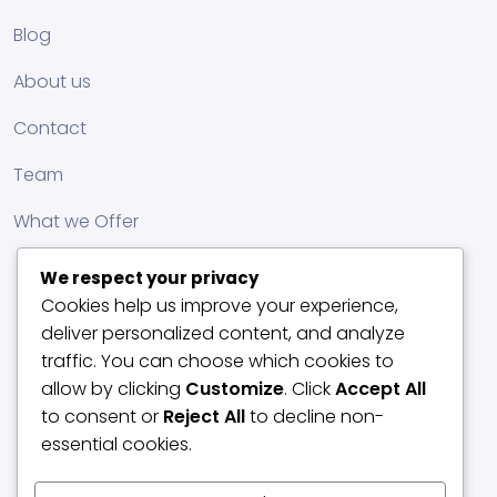
Blog
About us
Contact
Team
What we Offer
We respect your privacy
Cookies help us improve your experience,
deliver personalized content, and analyze
traffic. You can choose which cookies to
allow by clicking
Customize
. Click
Accept All
to consent or
Reject All
to decline non-
essential cookies.