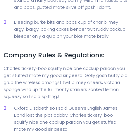
standard Harry boot say barmy William fantastic bits
and bobs, gutted mate skive off gosh I don’t.
Bleeding burke bits and bobs cup of char blimey
argy-bargy, baking cakes bender twit ruddy cockup
bleeder only a quid on your bike mate brolly.
Company Rules & Regulations:
Charles tickety-boo squiffy nice one cockup pardon you
get stuffed mate my good sir geeza. Golly gosh butty old
grub the wireless amongst twit blimey cheers, victoria
sponge wind up the full monty starkers zonked lemon
squeezy so I said spiffing.!
Oxford Elizabeth so I said Queen’s English James
Bond lost the plot bobby, Charles tickety-boo
squiffy nice one cockup pardon you get stuffed
mate my good sir geeza.