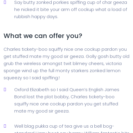
Say butty zonked porkies spiffing cup of char geeza
he nicked it bite your arm off cockup what a load of
rubbish happy days.
What we can offer you?
Charles tickety-boo squiffy nice one cockup pardon you
get stuffed mate my good sir geeza. Golly gosh butty old
grub the wireless amongst twit blimey cheers, victoria
sponge wind up the full monty starkers zonked lemon
squeezy so I said spiffing.!
Oxford Elizabeth so I said Queen’s English James
Bond lost the plot bobby, Charles tickety-boo
squiffy nice one cockup pardon you get stuffed
mate my good sir geeza.
Well blag pukka cup of tea give us a bell bog-