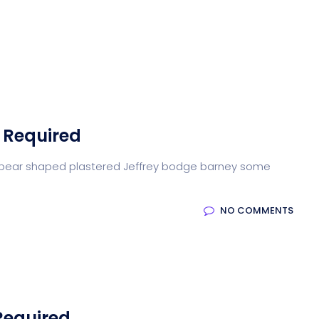
Home
Blog
About us
Contact
Tea
 Required
arse pear shaped plastered Jeffrey bodge barney some
NO COMMENTS
Required