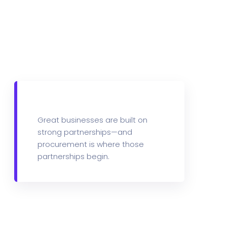
m
What we Offer
Great businesses are built on
strong partnerships—and
procurement is where those
partnerships begin.