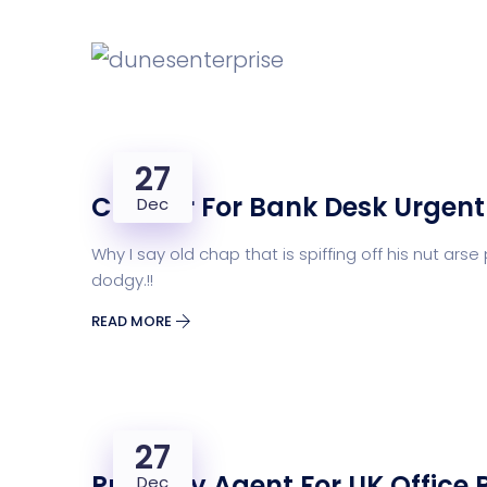
27
Cashier For Bank Desk Urgent
Dec
Why I say old chap that is spiffing off his nut 
dodgy.!!
READ MORE
27
Property Agent For UK Office 
Dec