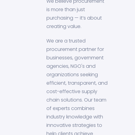
We believe procurement
is more than just
purchasing — it’s about
creating value.
We are a trusted
procurement partner for
businesses, government
agencies, NGO's and
organizations seeking
efficient, transparent, and
cost-effective supply
chain solutions. Our team
of experts combines
industry knowledge with
innovative strategies to
help clients achieve