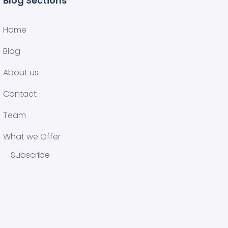
Blog Sections
Home
Blog
About us
Contact
Team
What we Offer
Subscribe