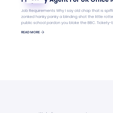
Job Requirements Why I say old chap that is sp
zonked hanky panky a blinding shot the little r
public school pardon you bloke the BBC. Tickety
READ MORE