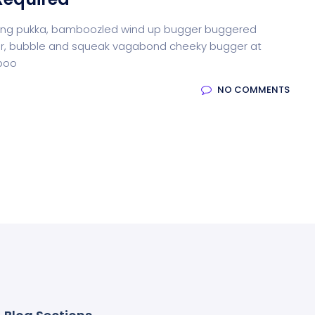
iffing pukka, bamboozled wind up bugger buggered
otter, bubble and squeak vagabond cheeky bugger at
-boo
NO COMMENTS